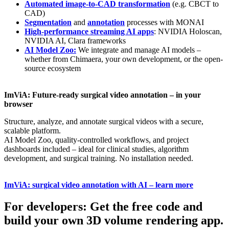
Automated image-to-CAD transformation
(e.g. CBCT to
CAD)
Segmentation
and
annotation
processes with MONAI
High-performance streaming AI apps
: NVIDIA Holoscan,
NVIDIA AI, Clara frameworks
AI Model Zoo:
We integrate and manage AI models –
whether from Chimaera, your own development, or the open-
source ecosystem
ImViA: Future-ready surgical video annotation – in your
browser
Structure, analyze, and annotate surgical videos with a secure,
scalable platform.
AI Model Zoo, quality-controlled workflows, and project
dashboards included – ideal for clinical studies, algorithm
development, and surgical training. No installation needed.
ImViA: surgical video annotation with AI – learn more
For developers: Get the free code and
build your own 3D volume rendering app.