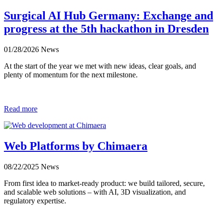
Surgical AI Hub Germany: Exchange and
progress at the 5th hackathon in Dresden
01/28/2026
News
At the start of the year we met with new ideas, clear goals, and
plenty of momentum for the next milestone.
Read more
Web Platforms by Chimaera
08/22/2025
News
From first idea to market-ready product: we build tailored, secure,
and scalable web solutions – with AI, 3D visualization, and
regulatory expertise.