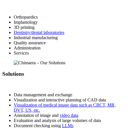
Orthopaedics
Implantology
3D printing
Dentistry/dental laboratories
Industrial manufacturing
Quality assurance
Administration
Services
Solutions
Data management and exchange
Visualization and interactive planning of CAD data
Visualization of medical image data such as CBCT, MR,
DVT, US, etc.
Annotation of image and
video data
Evaluation and analysis of large volumes of data
Document checking using
LLMs