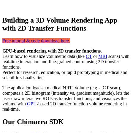
Building a 3D Volume Rendering App
with 2D Transfer Functions
Free tutorial & code download here.
GPU-based rendering with 2D transfer functions.
Learn how to visualize volumetric data (like
CT
or
MRI
scans) with
real-time interaction and fine-grained control using 2D transfer
functions.
Perfect for research, education, or rapid prototyping in medical and
scientific visualization.
The application loads a medical NIfTI volume (e.g. a CT scan),
computes a 2D histogram (intensity vs. gradient magnitude), lets the
user draw interactive ROIs as transfer functions, and visualizes the
volume with
GPU
-based 2D transfer function volume rendering in
real-time.
Our Chimaera SDK