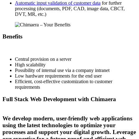
Automatic input validation of customer data
for further
processing (documents, PDF, CAD, image data, CBCT,
DVT, MR, etc.)
Benefits
Central provision on a server
High scalability
Possibility of internal use via a company intranet
Low hardware requirements for the end user
Efficient, cost-effective customization to customer
requirements
Full Stack Web Development with Chimaera
We develop modern, user-friendly web applications
using the latest technologies to optimize your
processes and support your digital growth. Leverage
our expertise for a future-proof and efficient web