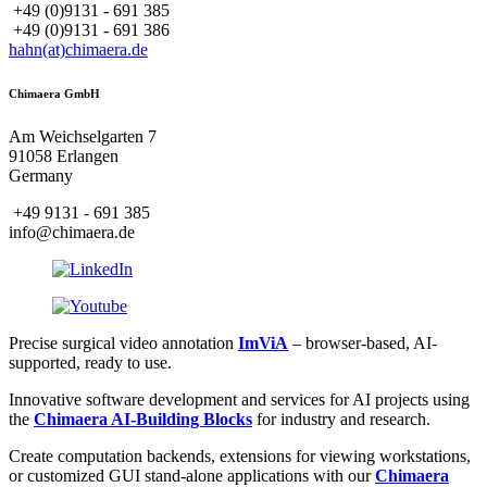
+49 (0)9131 - 691 385
+49 (0)9131 - 691 386
hahn(at)chimaera.de
Chimaera GmbH
Am Weichselgarten 7
91058 Erlangen
Germany
+49 9131 - 691 385
info@chimaera.de
Precise surgical video annotation
ImViA
– browser-based, AI-
supported, ready to use.
Innovative software development and services for AI projects using
the
Chimaera AI-Building Blocks
for industry and research.
Create computation backends, extensions for viewing workstations,
or customized GUI stand-alone applications with our
Chimaera