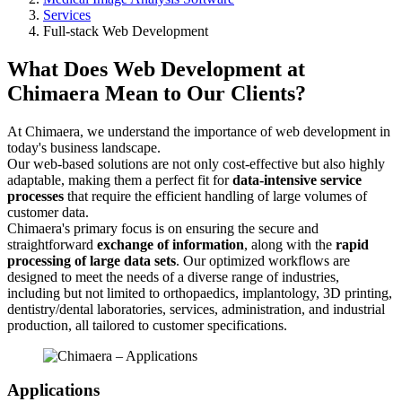
Services
Full-stack Web Development
What Does Web Development at
Chimaera Mean to Our Clients?
At Chimaera, we understand the importance of web development in
today's business landscape.
Our web-based solutions are not only cost-effective but also highly
adaptable, making them a perfect fit for
data-intensive service
processes
that require the efficient handling of large volumes of
customer data.
Chimaera's primary focus is on ensuring the secure and
straightforward
exchange of information
, along with the
rapid
processing of large data sets
. Our optimized workflows are
designed to meet the needs of a diverse range of industries,
including but not limited to orthopaedics, implantology, 3D printing,
dentistry/dental laboratories, services, administration, and industrial
production, all tailored to customer specifications.
Applications