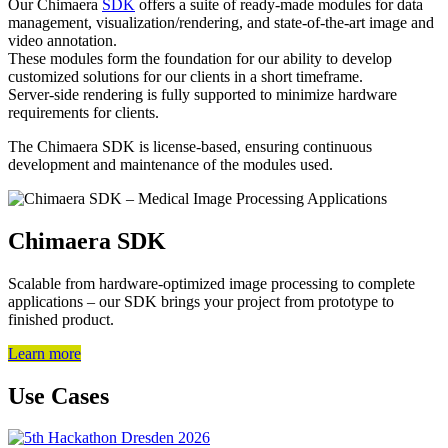
Our Chimaera
SDK
offers a suite of ready-made modules for data
management, visualization/rendering, and state-of-the-art image and
video annotation.
These modules form the foundation for our ability to develop
customized solutions for our clients in a short timeframe.
Server-side rendering is fully supported to minimize hardware
requirements for clients.
The Chimaera SDK is license-based, ensuring continuous
development and maintenance of the modules used.
Chimaera SDK
Scalable from hardware-optimized image processing to complete
applications – our SDK brings your project from prototype to
finished product.
Learn more
Use Cases