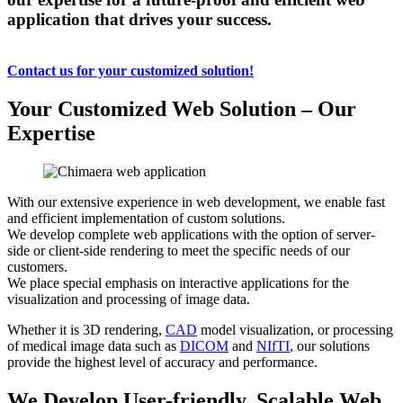
application that drives your success.
Contact us for your customized solution!
Your Customized Web Solution – Our
Expertise
With our extensive experience in web development, we enable fast
and efficient implementation of custom solutions.
We develop complete web applications with the option of server-
side or client-side rendering to meet the specific needs of our
customers.
We place special emphasis on interactive applications for the
visualization and processing of image data.
Whether it is 3D rendering,
CAD
model visualization, or processing
of medical image data such as
DICOM
and
NIfTI
, our solutions
provide the highest level of accuracy and performance.
We Develop User-friendly, Scalable Web