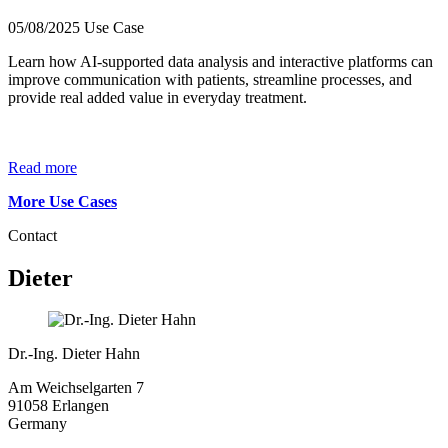
05/08/2025
Use Case
Learn how AI-supported data analysis and interactive platforms can
improve communication with patients, streamline processes, and
provide real added value in everyday treatment.
Read more
More Use Cases
Contact
Dieter
Dr.-Ing. Dieter Hahn
Am Weichselgarten 7
91058 Erlangen
Germany