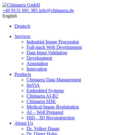
+49 9131 691 385
info@chimaera.de
English
Deutsch
Services
Industrial Image Processing
Full-stack Web Development
Data Input Validation
Development
Annotation
Innovation
Products
Chimaera Data Management
ImViA
Embedded Systems
Chimaera AI-B2
Chimaera SDK
Medical Image Registration
AI – Well Prepared
HiD - 3D Reconstruction
About Us
Dr. Volker Daum
Dr. Dieter Hahn