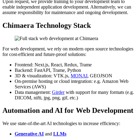
Upon request, we provide training to your development team to
enable independent application development. Alternatively, we can
assume responsibility for maintenance and ongoing development.
Chimaera Technology Stack
For web development, we rely on modern open source technologies
for cost-efficient and future-proof solutions:
Frontend: Next.js, React, Redux, Trame
Backend: FastAPI, Trame, Python
3D & visualization: VTK.js,
MONAI
, GEOJSON
On-premise hosting or cloud integration: e.g. Amazon Web
Services (AWS)
Data management:
Girder
with support for many formats (e.g.
DICOM, nifti, jpg, png, gif, etc.)
Automation and AI for Web Development
We use state-of-the-art AI technologies to increase efficiency:
Generative AI
and
LLMs