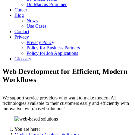
Dr. Marcus Prümmer
Career
Blog
News
Use Cases
Contact
Privacy
Privacy Policy
Policy for Business Partners
Policy for Job Applications
Glossary
Web Development for Efficient, Modern
Workflows
We support service providers who want to make modern AI
technologies available to their customers easily and efficiently with
innovative, web-based solutions!
You are here:
Medical Image Analysis Software