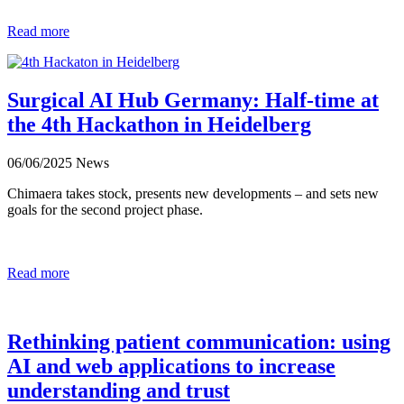
Read more
Surgical AI Hub Germany: Half-time at
the 4th Hackathon in Heidelberg
06/06/2025
News
Chimaera takes stock, presents new developments – and sets new
goals for the second project phase.
Read more
Rethinking patient communication: using
AI and web applications to increase
understanding and trust