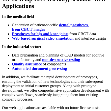
Applications
In the medical field
Generation of patient-specific
dental prostheses
from CBCT images
Prostheses for hip and knee joints
from CBCT data
Web-based surgical video annotation
and interface design
In the industrial sector:
Data preparation and planning of CAD models for additive
manufacturing and
non-destructive testing
Quality assurance
of components
Automated document processing
In addition, we facilitate the rapid development of prototypes,
enabling the validation of new technologies and their subsequent
deployment to initial customer groups. Along with prototype
development, we offer comprehensive application development with
complex workflows, seamlessly integrating them into existing
company processes.
Our web applications are available with no future license costs.